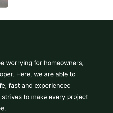
be worrying for homeowners,
roper. Here, we are able to
fe, fast and experienced
m strives to make every project
e.