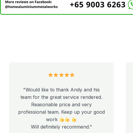
"Would like to thank Andy and his
team for the great service rendered.
Reasonable price and very
professional team. Keep up your good
work
Will definitely recommend."