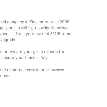
hed company in Singapore since 2009.
ply and install high-quality Aluminium
ners — from your current 3/4/5 room
 Upgrade.
tor, we are your go-to experts for
o ensure your home safety.
and responsiveness in our business
 quote.