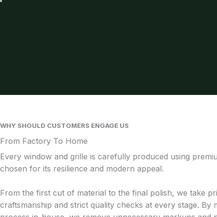
WHY SHOULD CUSTOMERS ENGAGE US
From Factory To Home
Every window and grille is carefully produced using prem
chosen for its resilience and modern appeal.
From the first cut of material to the final polish, we take pr
craftsmanship and strict quality checks at every stage. By 