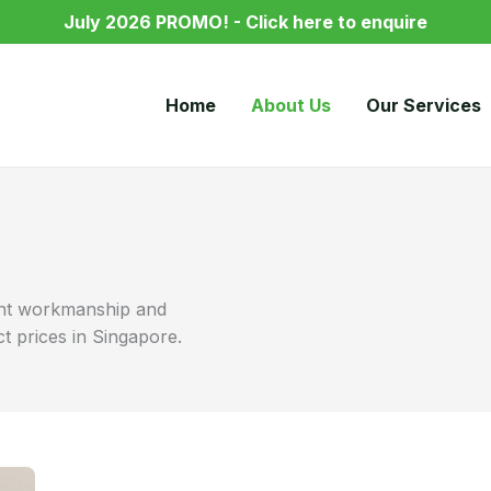
July 2026 PROMO! - Click here to enquire
Home
About Us
Our Services
lent workmanship and
ct prices in Singapore.