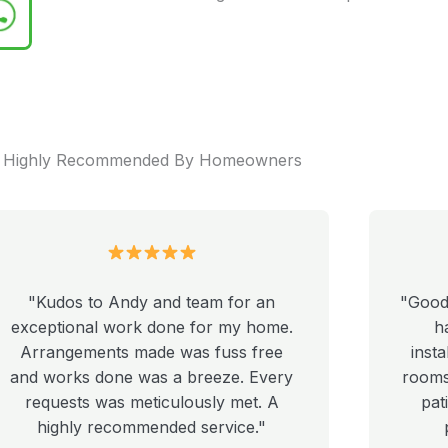
Highly Recommended By Homeowners
"Kudos to Andy and team for an
"Good
exceptional work done for my home.
h
Arrangements made was fuss free
insta
and works done was a breeze. Every
rooms 
requests was meticulously met. A
pat
highly recommended service."