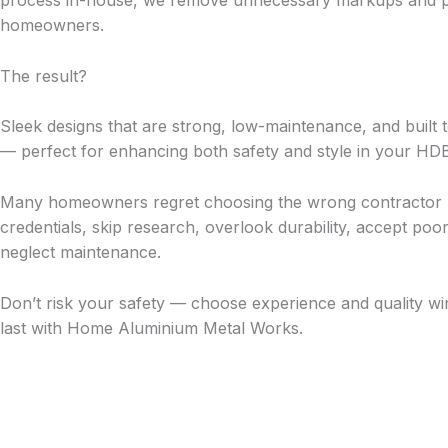
process in-house, we remove unnecessary markups and pas
homeowners.
The result?
Sleek designs that are strong, low-maintenance, and built t
— perfect for enhancing both safety and style in your HD
Many homeowners regret choosing the wrong contractor 
credentials, skip research, overlook durability, accept p
neglect maintenance.
Don’t risk your safety — choose experience and quality win
last with Home Aluminium Metal Works.