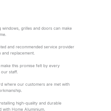
g windows, grilles and doors can make
ome.
rusted and recommended service provider
n and replacement.
o make this promise felt by every
our staff.
ard where our customers are met with
workmanship.
nstalling high-quality and durable
nd with Home Aluminium.