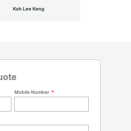
Koh Lee Keng
uote
Mobile Number