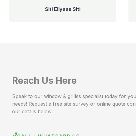
Siti Eilyaas Siti
Reach Us Here
Speak to our window & grilles specialist today for your
needs! Request a free site survey or online quote con
our details below.