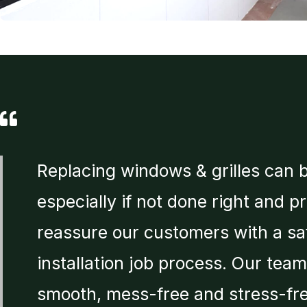
Replacing windows & grilles can 
especially if not done right and p
reassure our customers with a sa
installation job process. Our tea
smooth, mess-free and stress-fre