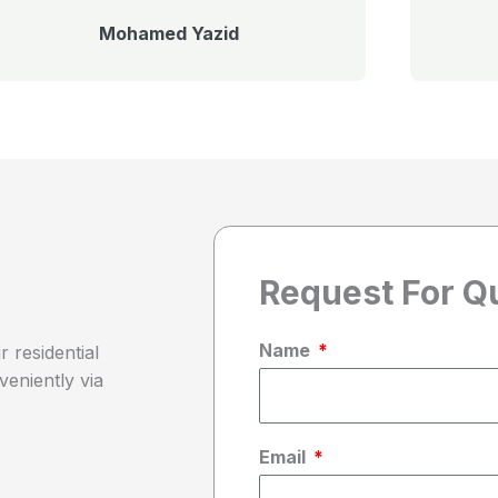
Mohamed Yazid
Request For Q
Name
 residential
veniently via
Email