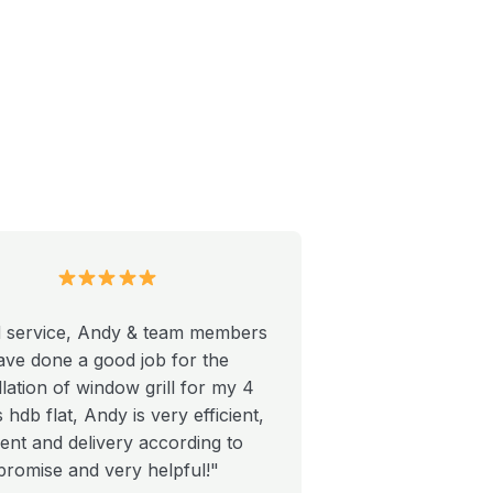
 service, Andy & team members
ave done a good job for the
llation of window grill for my 4
hdb flat, Andy is very efficient,
ient and delivery according to
promise and very helpful!"