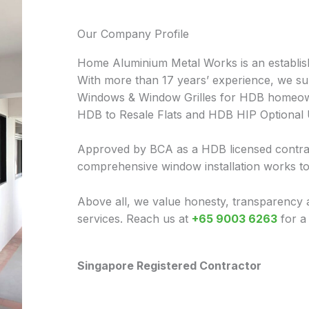
Our Company Profile
Home Aluminium Metal Works is an establis
With more than 17 years’ experience, we sup
Windows & Window Grilles for HDB homeow
HDB to Resale Flats and HDB HIP Optional
Approved by BCA as a HDB licensed contrac
comprehensive window installation works t
Above all, we value honesty, transparency 
services. Reach us at
+65 9003 6263
for a
Singapore Registered Contractor