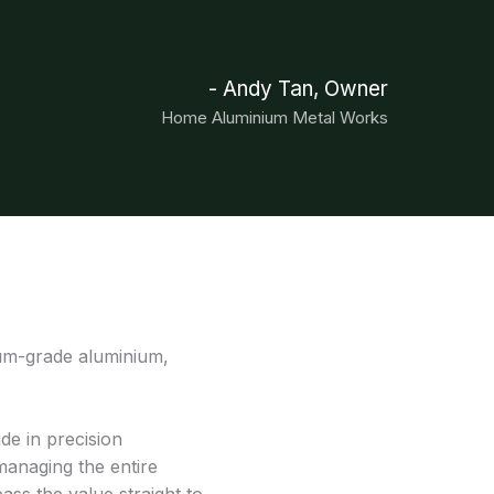
- Andy Tan, Owner
Home Aluminium Metal Works
ium-grade aluminium,
ide in precision
managing the entire