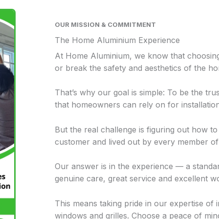
OUR MISSION & COMMITMENT
The Home Aluminium Experience
At Home Aluminium, w
e know that choosin
or break the safety and aesthetics of the h
That’s why our goal is simple: To be the t
that homeowners can rely on for installatio
But the real challenge is figuring out how t
customer and lived out by every member of 
Our answer is in the experience — a stand
genuine care, great service and excellent 
This means taking pride in our expertise of i
windows and grilles. Choose a peace of mi