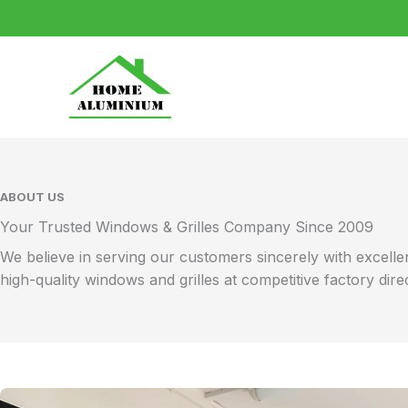
Skip
to
content
ABOUT US
Your Trusted Windows & Grilles Company Since 2009
We believe in serving our customers sincerely with excel
high-quality windows and grilles at competitive factory dire