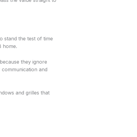
s the value straight to
o stand the test of time
B home.
because they ignore
oor communication and
dows and grilles that