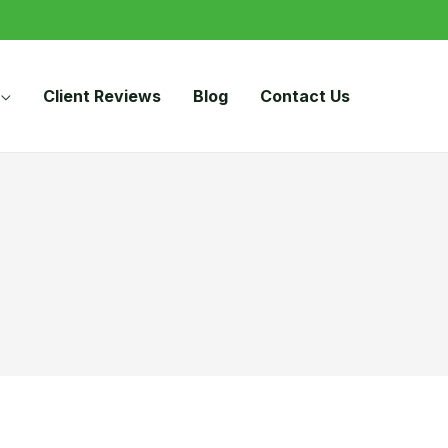
Client Reviews
Blog
Contact Us